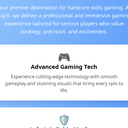
/2026 MarkJ*** got rebate 640 PHP 🎊
our premier destination for hardcore slots gaming. 
/2026 John*** got rebate 640 PHP 🔄
xojili, we deliver a professional and immersive gamin
/2026 JohnJ*** got rebate 360 PHP 🎊
experience tailored for serious players who value
/2026 MarkF*** withdrawal successful 9,900 PHP 🏦
strategy, precision, and excitement.
/2026 MarkCa*** got rebate 400 PHP 🔄
/2026 MarkJo*** received bonus 200 PHP ✨
/2026 MarkRa*** hit jackpot 74,000 PHP 💥
🎮
/2026 MarkP*** received bonus 1,000 PHP 🎁
/2026 MarkRal*** hit jackpot 98,000 PHP 🎰
Advanced Gaming Tech
/2026 JohnV*** withdrawal successful 3,500 PHP 🏦
/2026 MarkJos*** hit jackpot 126,000 PHP 🚀
Experience cutting-edge technology with smooth
/2026 MarkJe*** withdrawal successful 4,700 PHP ✅
gameplay and stunning visuals that bring every spin to
/2026 MarkCar*** won 14,500 PHP 💰
life.
/2026 MarkMar*** received bonus 550 PHP 🎁
/2026 MarkPa*** won 16,000 PHP 💰
/2026 MarkA*** received bonus 600 PHP 🎁
/2026 MarkMi*** won 13,500 PHP 💰
🛡️
/2026 MarkPr*** won 9,000 PHP 🏆