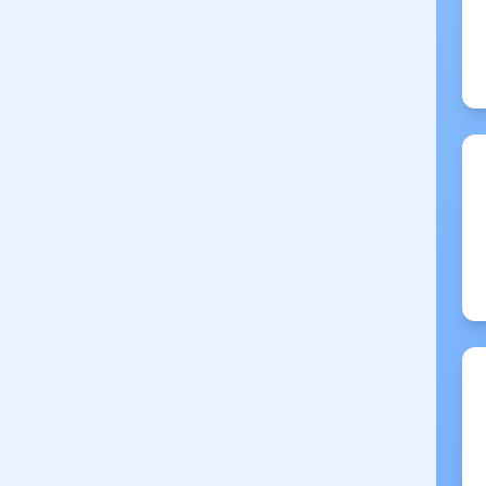
06/30
06/30
06/30
06/30
06/30
06/30
06/30
06/30
06/30
06/30
06/30
06/30
06/30
06/30
06/30
06/30
06/30
06/30
06/30