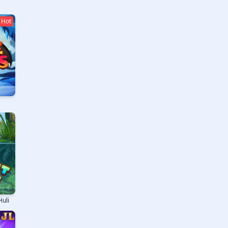
Hot
Huli