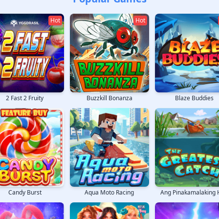
Hot
Hot
2 Fast 2 Fruity
Buzzkill Bonanza
Blaze Buddies
Candy Burst
Aqua Moto Racing
Ang Pinakamalaking 