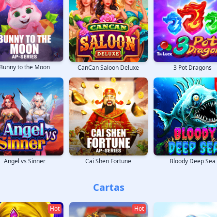
Bunny to the Moon
CanCan Saloon Deluxe
3 Pot Dragons
Angel vs Sinner
Cai Shen Fortune
Bloody Deep Sea
Cartas
Hot
Hot