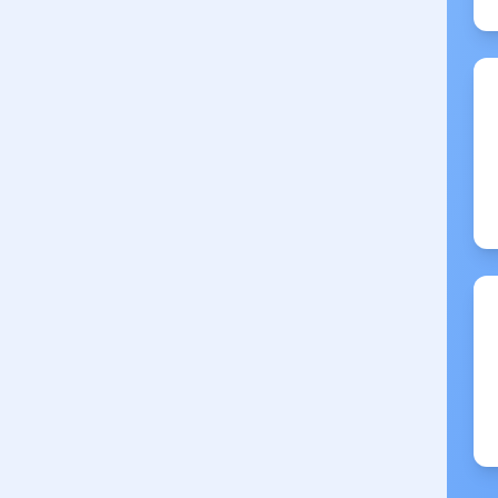
06/30
06/30
06/30