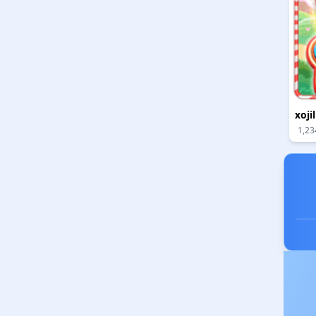
xoji
1,23
06/30
06/30
06/30
06/30
06/30
06/30
06/30
06/30
06/30
06/30