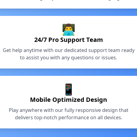
/2026 MarkPrin*** received bonus 1,000 PHP ✨
/2026 MarkCarl*** withdrawal successful 5,600 PHP 🏦
/2026 MarkSea*** hit jackpot 154,000 PHP 🎰
👨‍💻
24/7 Pro Support Team
Get help anytime with our dedicated support team ready
to assist you with any questions or issues.
📱
Mobile Optimized Design
Play anywhere with our fully responsive design that
delivers top-notch performance on all devices.