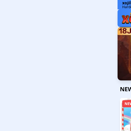
xojil
Hard
NE
NE