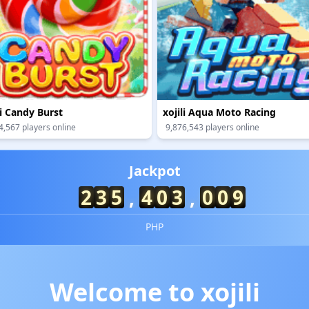
li Candy Burst
xojili Aqua Moto Racing
4,567
players online
9,876,543
players online
/2026 Mar*** withdrawal successful 500 PHP ✅
Jackpot
/2026 Mark*** won 4,000 PHP 💰
/2026 MarkN*** received bonus 1,000 PHP 🎁
2
3
5
,
3
2
0
,
3
6
7
/2026 MarkS*** got rebate 480 PHP 💵
/2026 Joh*** hit jackpot 88,000 PHP 💥
PHP
/2026 MarkR*** withdrawal successful 5,500 PHP 🏦
/2026 MarkM*** received bonus 1,200 PHP 🎉
/2026 MarkMa*** got rebate 640 PHP 🎊
Welcome to xojili
/2026 MarkB*** got rebate 880 PHP 🎊
/2026 MarkC*** hit jackpot 149,000 PHP 💥