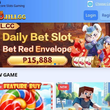
i
🌐
Choose Co
core Slots Gaming
Login
Regi
W GAME
W
NEW