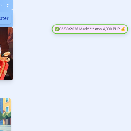
untry
✅
06/30/2026 Mark*** won 4,000 PHP 💰
ster