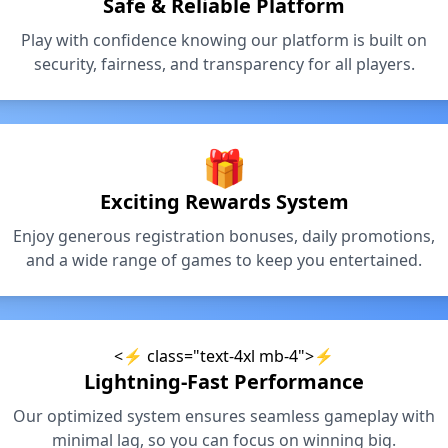
Safe & Reliable Platform
/2026 MarkPao*** received bonus 800 PHP 🎁
/2026 MarkPaol*** withdrawal successful 900 PHP 💸
Play with confidence knowing our platform is built on
/2026 MarkAn*** withdrawal successful 2,600 PHP ✅
security, fairness, and transparency for all players.
/2026 JohnJa*** received bonus 200 PHP 🎉
/2026 JohnVi*** withdrawal successful 8,700 PHP 🏦
/2026 MarkAi*** withdrawal successful 6,400 PHP 💸
/2026 MarkBr*** won 2,000 PHP 🔥
🎁
/2026 MarkAir*** got rebate 700 PHP 💵
/2026 MarkK*** received bonus 650 PHP 🎉
Exciting Rewards System
/2026 JohnVin*** received bonus 500 PHP ✨
Enjoy generous registration bonuses, daily promotions,
/2026 MarkKe*** withdrawal successful 8,300 PHP 🏦
and a wide range of games to keep you entertained.
/2026 MarkJosh*** won 7,500 PHP 🔥
/2026 MarkRalp*** hit jackpot 89,000 PHP 💥
/2026 MarkPaolo*** received bonus 1,450 PHP 🎉
/2026 MarkSe*** received bonus 400 PHP ✨
<⚡ class="text-4xl mb-4">⚡
/2026 MarkMig*** withdrawal successful 6,700 PHP 🏦
Lightning-Fast Performance
/2026 MarkAng*** withdrawal successful 2,900 PHP 🏦
/2026 MarkPri*** received bonus 750 PHP ✨
Our optimized system ensures seamless gameplay with
/2026 MarkJes*** won 14,500 PHP 🏆
minimal lag, so you can focus on winning big.