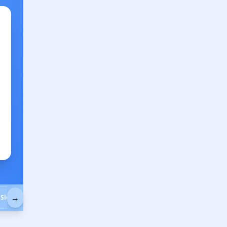
→
 Slots