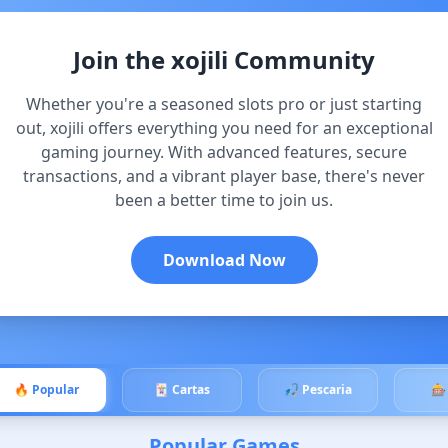
Join the xojili Community
Whether you're a seasoned slots pro or just starting
out, xojili offers everything you need for an exceptional
gaming journey. With advanced features, secure
transactions, and a vibrant player base, there's never
been a better time to join us.
Download Now
🔥 Popular
🃏 Cartas
🎣 Pescaria
🎰
Popular Games