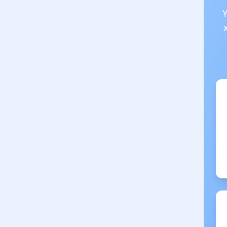
06/30
Y
06/30
06/30
06/30
06/30
06/30
06/30
06/30
06/30
06/30
06/30
06/30
06/30
06/30
06/30
06/30
06/30
06/30